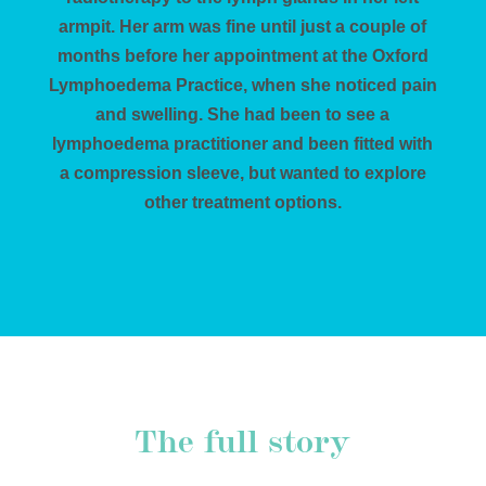
armpit. Her arm was fine until just a couple of
months before her appointment at the Oxford
Lymphoedema Practice, when she noticed pain
and swelling. She had been to see a
lymphoedema practitioner and been fitted with
a compression sleeve, but wanted to explore
other treatment options.
The full story