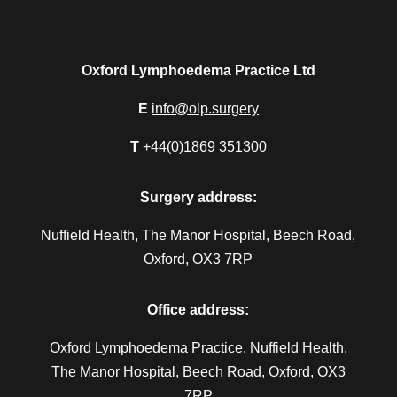
Oxford Lymphoedema Practice Ltd
E
info@olp.surgery
T
+44(0)1869 351300
Surgery address:
Nuffield Health, The Manor Hospital, Beech Road,
Oxford, OX3 7RP
Office address:
Oxford Lymphoedema Practice, Nuffield Health,
The Manor Hospital, Beech Road, Oxford, OX3
7RP