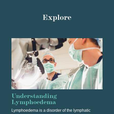
Explore
Understanding
Lymphoedema
Lymphoedema is a disorder of the lymphatic