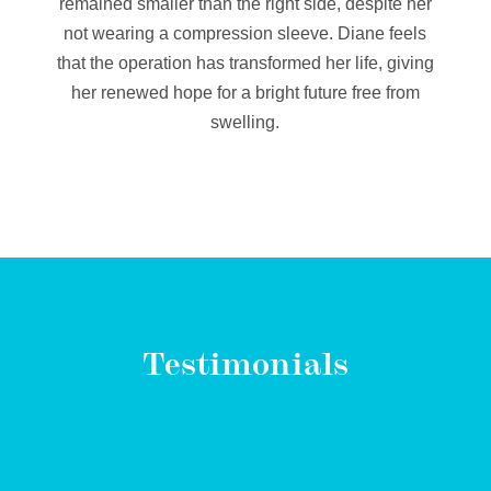
remained smaller than the right side, despite her
not wearing a compression sleeve. Diane feels
that the operation has transformed her life, giving
her renewed hope for a bright future free from
swelling.
Testimonials