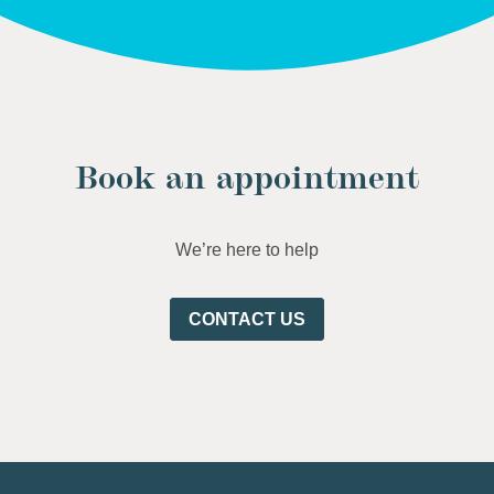
Book an appointment
We’re here to help
CONTACT US