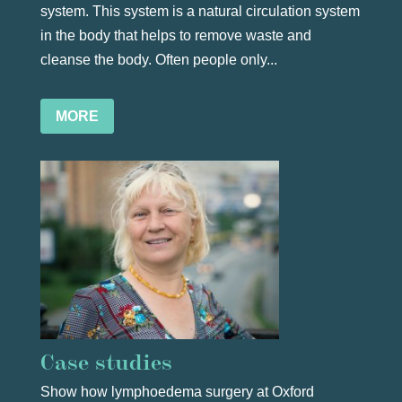
system. This system is a natural circulation system
in the body that helps to remove waste and
cleanse the body. Often people only...
MORE
Case studies
Show how lymphoedema surgery at Oxford