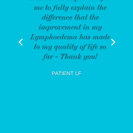
me to fully explain the
difference that the
improvement in my
Lymphoedema has made
to my quality of life so
far - Thank you!
PATIENT LF