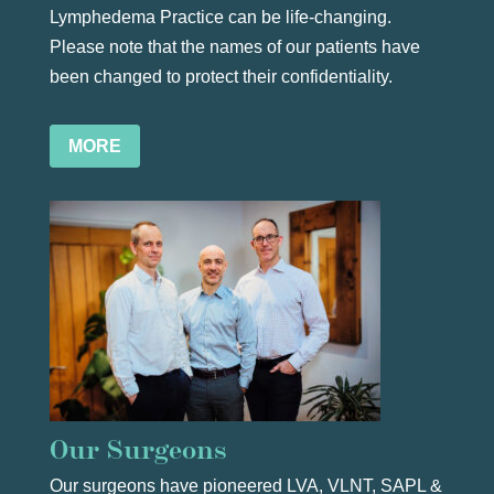
Lymphedema Practice can be life-changing.
Please note that the names of our patients have
been changed to protect their confidentiality.
MORE
Our Surgeons
Our surgeons have pioneered LVA, VLNT,
SAPL
&