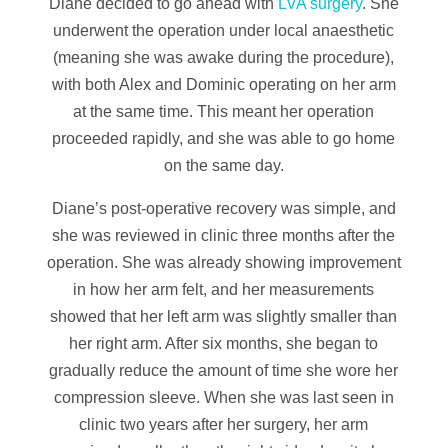
Diane decided to go ahead with
LVA surgery
. She
underwent the operation under local anaesthetic
(meaning she was awake during the procedure),
with both Alex and Dominic operating on her arm
at the same time. This meant her operation
proceeded rapidly, and she was able to go home
on the same day.
Diane’s post-operative recovery was simple, and
she was reviewed in clinic three months after the
operation. She was already showing improvement
in how her arm felt, and her measurements
showed that her left arm was slightly smaller than
her right arm. After six months, she began to
gradually reduce the amount of time she wore her
compression sleeve. When she was last seen in
clinic two years after her surgery, her arm