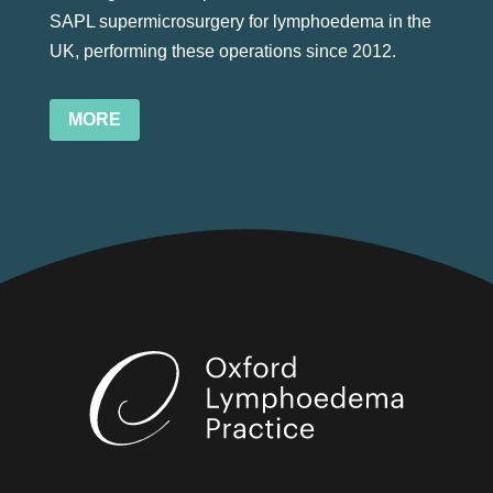
SAPL supermicrosurgery for lymphoedema in the
UK, performing these operations since 2012.
MORE