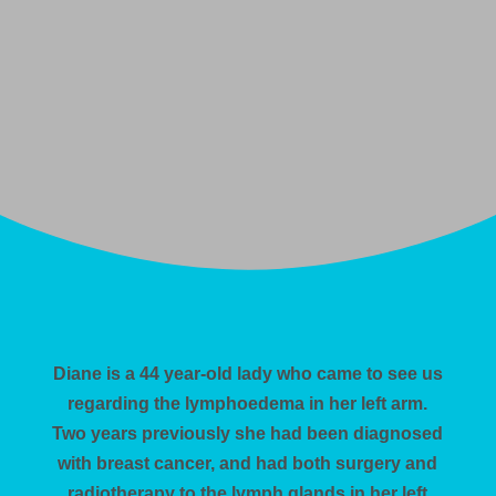
Diane is a 44 year-old lady who came to see us
regarding the lymphoedema in her left arm.
Two years previously she had been diagnosed
with breast cancer, and had both surgery and
radiotherapy to the lymph glands in her left