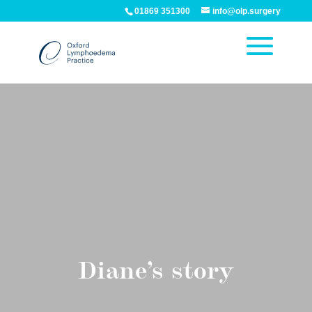
01869 351300
info@olp.surgery
Diane’s story