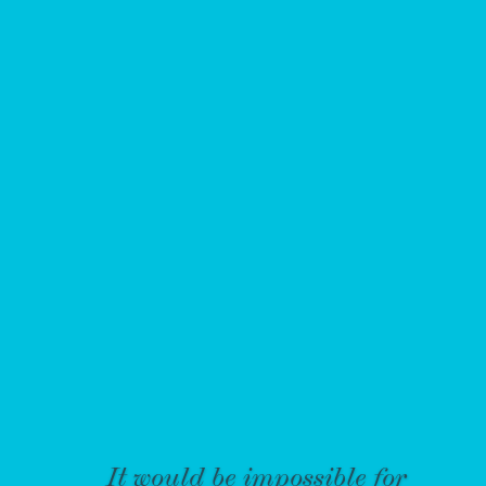
It would be impossible for