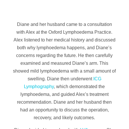
Diane and her husband came to a consultation
with Alex at the Oxford Lymphoedema Practice.
Alex listened to her medical history and discussed
both why lymphoedema happens, and Diane’s
concerns regarding the future. He then carefully
examined and measured Diane’s arm. This
showed mild lymphoedema with a small amount of
swelling. Diane then underwent
ICG
Lymphography
, which demonstrated the
lymphoedema, and guided Alex’s treatment
recommendation. Diane and her husband then
had an opportunity to discuss the operation,
recovery, and likely outcomes.