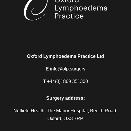
Oxford Lymphoedema Practice Ltd
E
info@olp.surgery
T
+44(0)1869 351300
Surgery address:
Nuffield Health, The Manor Hospital, Beech Road,
Oxford, OX3 7RP