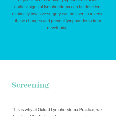
earliest signs of lymphoedema can be detected,
minimally invasive surgery can be used to reverse
these changes and prevent lymphoedema from
developing.
Screening
This is why at Oxford Lymphoedema Practice, we