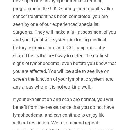
developed the first lymphoedema screening
programme in the UK. Starting three months after
cancer treatment has been completed, you are
seen by one of our experienced specialist
surgeons. They will make a full assessment of you
and your lymphatic system, including medical
history, examination, and ICG Lymphography
scan. This is the best way to detect the earliest
signs of lymphoedema, even before you know that
you are affected. You will be able to see live on
screen the function of your lymphatic system, and
any areas where it is not working well.
If your examination and scan are normal, you will
benefit from the reassurance that you do not have
lymphoedema, and can continue to enjoy life
without restriction. We recommend repeat