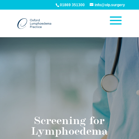
01869 351300
info@olp.surgery
Screening for
Lymphoedema