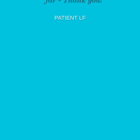
PATIENT LF