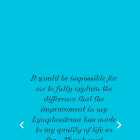
It would be impossible for
me to fully explain the
difference that the
improvement in my
Lymphoedema has made
to my quality of life so
far - Thank you!