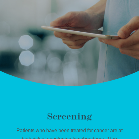
Screening
Patients who have been treated for cancer are at
high risk of developing lymphoedema. If the