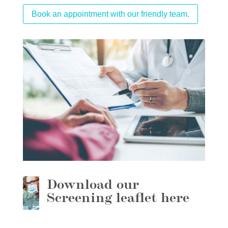
Book an appointment with our friendly team.
Download our
Screening leaflet here