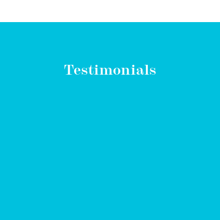
Testimonials