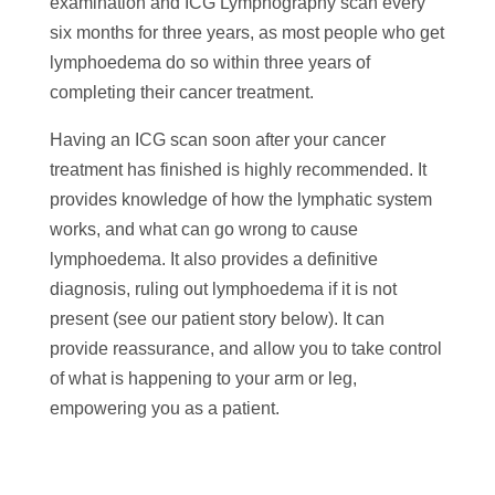
examination and ICG Lymphography scan every
six months for three years, as most people who get
lymphoedema do so within three years of
completing their cancer treatment.
Having an ICG scan soon after your cancer
treatment has finished is highly recommended. It
provides knowledge of how the lymphatic system
works, and what can go wrong to cause
lymphoedema. It also provides a definitive
diagnosis, ruling out lymphoedema if it is not
present (see our patient story below). It can
provide reassurance, and allow you to take control
of what is happening to your arm or leg,
empowering you as a patient.