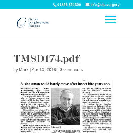
01869 351300
info@olp.surgery
TMSD174.pdf
by
Mark
|
Apr 10, 2019
|
0 comments