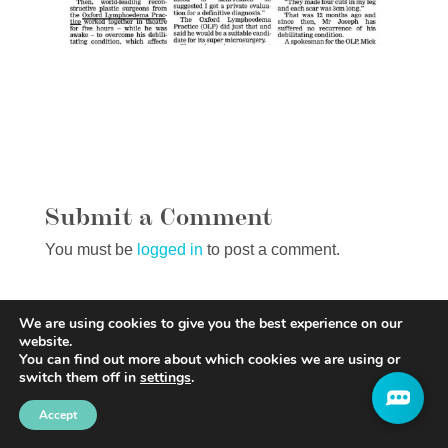
Submit a Comment
You must be
logged in
to post a comment.
We are using cookies to give you the best experience on our
website.
You can find out more about which cookies we are using or
switch them off in
settings
.
Accept