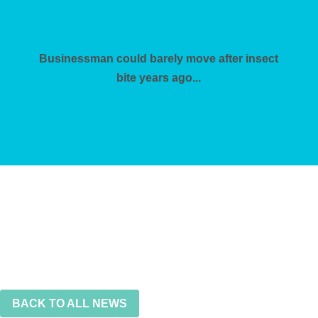
Businessman could barely move after insect
bite years ago...
BACK TO ALL NEWS