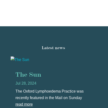
Latest news
The Sun
Jul 28, 2024
The Oxford Lymphoedema Practice was
recently featured in the Mail on Sunday
read more