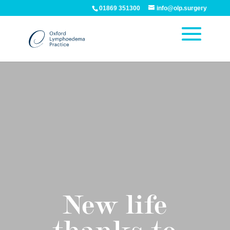
01869 351300
info@olp.surgery
New life
thanks to