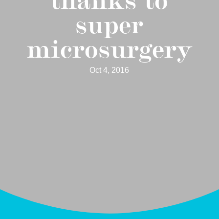
super
microsurgery
Oct 4, 2016