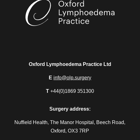
Oxford Lymphoedema Practice Ltd
E
info@olp.surgery
T
+44(0)1869 351300
Surgery address:
Nuffield Health, The Manor Hospital, Beech Road,
Oxford, OX3 7RP