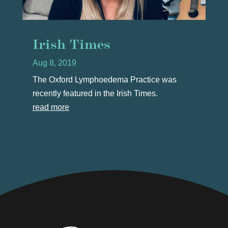
Irish Times
Aug 8, 2019
The Oxford Lymphoedema Practice was
recently featured in the Irish Times.
read more