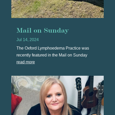
Mail on Sunday
Jul 14, 2024
The Oxford Lymphoedema Practice was
recently featured in the Mail on Sunday
read more