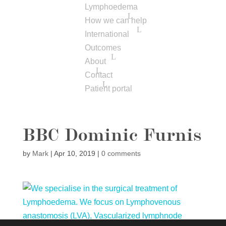
Lymphoedema
How we can help
International
Outcomes
About
Contact
Patient portal
BBC Dominic Furnis
by
Mark
|
Apr 10, 2019
|
0 comments