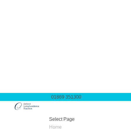
Patient portal
01869 351300
info@olp.surgery
Select Page
Home